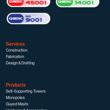
Services
Construction
Fabrication
Design & Drafting
Products
Self-Supporting Towers
Monopoles
Guyed Masts