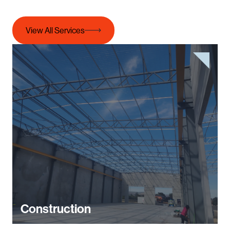
View All Services
Construction