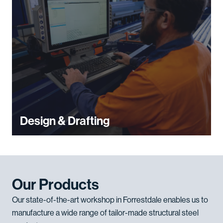
Design & Drafting
Our Products
Our state-of-the-art workshop in Forrestdale enables us to
manufacture a wide range of tailor-made structural steel