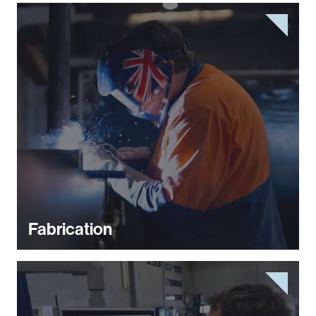
Fabrication