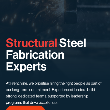
Structural
Steel
Fabrication
Experts
At Frenchline, we prioritise hiring the right people as part of
our long-term commitment. Experienced leaders build
strong, dedicated teams, supported by leadership
programs that drive excellence.