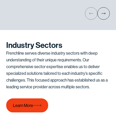
Industry Sectors
Frenchline serves diverse industry sectors with deep
understanding of their unique requirements. Our
comprehensive sector expertise enables us to deliver
specialized solutions tailored to each industry’s specific
challenges. This focused approach has established us as a
leading service provider across multiple sectors.
Learn More