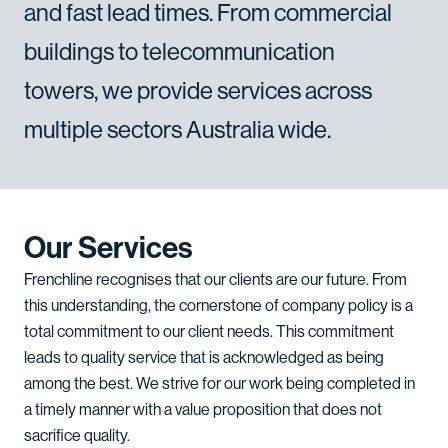
and
fast
lead
times.
From
commercial
buildings
to
telecommunication
towers,
we
provide
services
across
multiple
sectors
Australia
wide.
Our Services
Frenchline recognises that our clients are our future. From
this understanding, the cornerstone of company policy is a
total commitment to our client needs. This commitment
leads to quality service that is acknowledged as being
among the best. We strive for our work being completed in
a timely manner with a value proposition that does not
sacrifice quality.