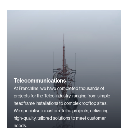
Telecommunications
At Frenchline, we have completed thousands of
projects for the Telco industry, ranging from simple
headframe installations to complex rooftop sites.
We specialise in custom Telco projects, delivering
high-quality, tailored solutions to meet customer
needs.