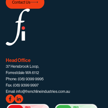
Contact Us
Head Office
37 Hensbrook Loop,
Forrestdale WA 6112
Phone: (08) 9399 9995
Fax: (08) 9399 9997
Email: info@frenchlineindustries.com.au