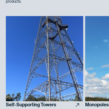
products.
Self-Supporting Towers
Monopoles