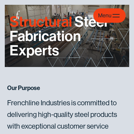
Skip to content
Menu
Structural
Steel
Fabrication
Experts
Our Purpose
Frenchline
Industries
is
committed
to
delivering
high-quality
steel
products
with
exceptional
customer
service