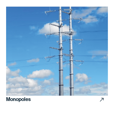
Monopoles