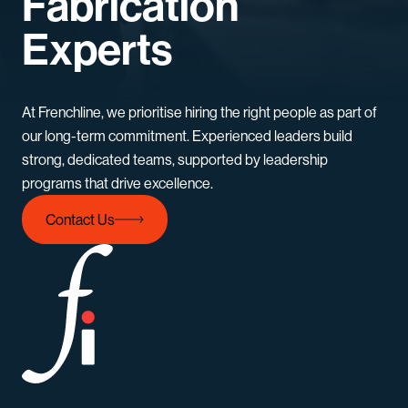
Fabrication
Experts
At Frenchline, we prioritise hiring the right people as part of
our long-term commitment. Experienced leaders build
strong, dedicated teams, supported by leadership
programs that drive excellence.
Contact Us