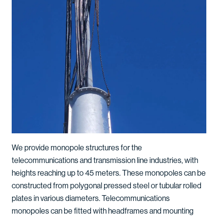
We provide monopole structures for the
telecommunications and transmission line industries, with
heights reaching up to 45 meters. These monopoles can be
constructed from polygonal pressed steel or tubular rolled
plates in various diameters. Telecommunications
monopoles can be fitted with headframes and mounting