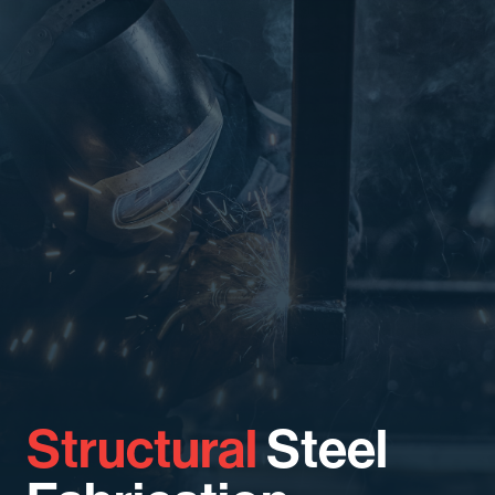
Structural
Steel