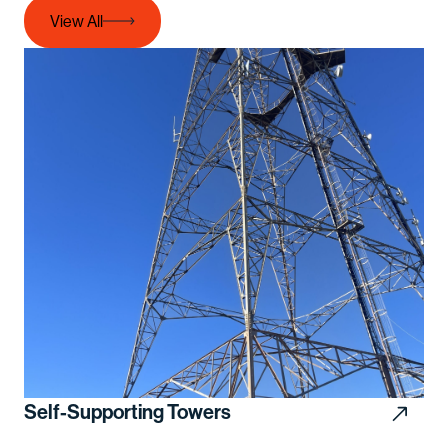
View All
Self-Supporting Towers