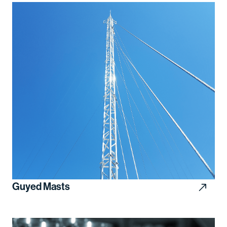
Guyed Masts