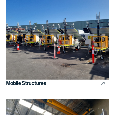
Mobile Structures