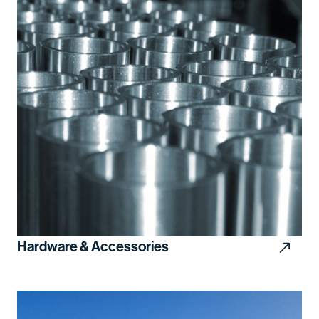
Hardware & Accessories