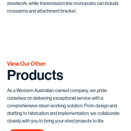
steelwork, while transmission line monopoles can include
crossarms and attachment bracket.
View Our Other
Products
As a Western Australian-owned company, we pride
ourselves on delivering exceptional service with a
comprehensive steel-working solution. From design and
drafting to fabrication and implementation, we collaborate
closely with you to bring your steel projects to life.