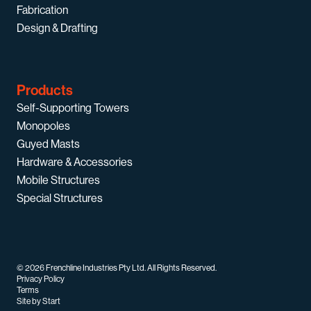
Fabrication
Design & Drafting
Products
Self-Supporting Towers
Monopoles
Guyed Masts
Hardware & Accessories
Mobile Structures
Special Structures
© 2026 Frenchline Industries Pty Ltd. All Rights Reserved.
Privacy Policy
Terms
Site by Start