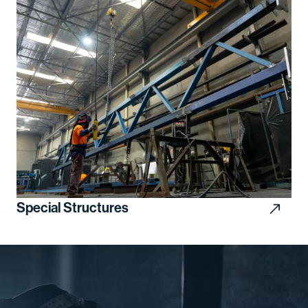
Special Structures