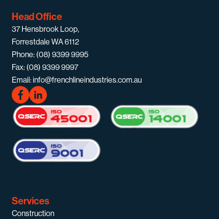
Head Office
37 Hensbrook Loop,
Forrestdale WA 6112
Phone: (08) 9399 9995
Fax: (08) 9399 9997
Email: info@frenchlineindustries.com.au
Services
Construction